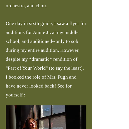
orchestra, and choir.
​One day in sixth grade, I saw a flyer for
auditions for Annie Jr. at my middle
school, and auditioned--only to sob
during my entire audition. However,
despite my *dramatic* rendition of
"Part of Your World" (to say the least),
I booked the role of Mrs. Pugh and
have never looked back! See for
yourself :