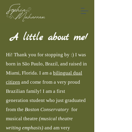
A little about me!
Hi! Thank you for stopping by :) I was
born in São Paulo, Brazil, and raised in
Miami, Florida. I am a
bilingual dual
citizen
and come from a very proud
Brazilian family! I am a first
generation student who just graduated
from the
Boston Conservatory
for
musical theatre
(musical theatre
writing emphasis)
and am very