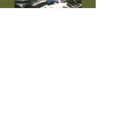
A video of a very excited eleven-year-old
Sophia as Mrs. Pugh in Palmetto Middle
School's production of
Annie