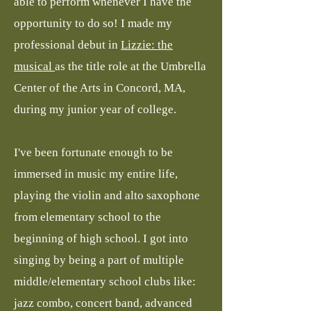
able to perform whenever I have the
opportunity to do so! I made my
professional debut in
Lizzie: the
musical
as the title role at the Umbrella
Center of the Arts in Concord, MA,
during my junior year of college.
I've been fortunate enough to be
immersed in music my entire life,
playing the violin and alto saxophone
from elementary school to the
beginning of high school. I got into
singing by being a part of multiple
middle/elementary school clubs like:
jazz combo, concert band, advanced