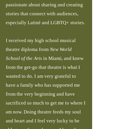
passionate about sharing and creating
stories that connect with audiences,
especially Latiné and LGBTQ+ stories.
I received my high school musical
theatre diploma from
New World
School of the Arts
in Miami, and knew
from the get-go that theatre is what I
wanted to do. I am very grateful to
have a family who has supported me
from the very beginning and have
sacrificed so much to get me to where I
am now. Doing theatre feeds my soul
and heart and I feel very lucky to be